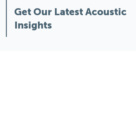
Get Our Latest Acoustic
Insights