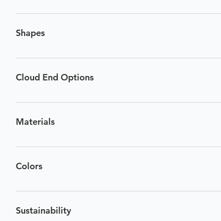
Thickness: 1/2” Size (Width): 47”, 71”, 95” Height: 8” & 12
blades in its structure. A 71” Cloud has 8 blades, and a 95
Shapes
Cloud End Options
Materials
Material Name: Polyester CAS Number: #68604-67-1 Propor
Colors
Sustainability