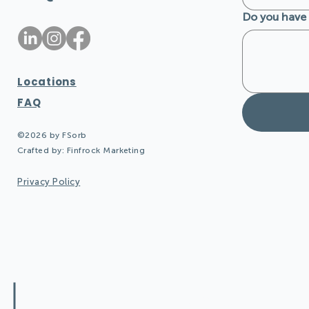
Do you have 
Locations
FAQ
©2026 by FSorb
Crafted by:
Finfrock Marketing
Privacy Policy
Design Quieter Spaces: