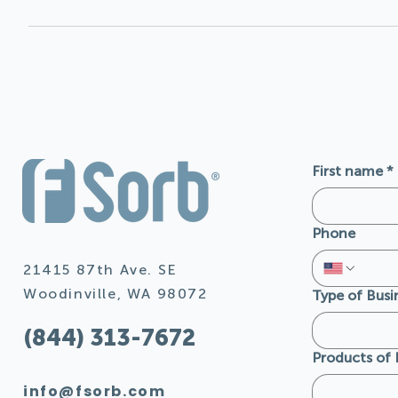
The recycled content varies depending on the availability
depending on product, color and location of manufacturing
LEED and Living Building Challenge projects. FSorb® does 
hazardous air pollutant.
First name
*
Phone
21415 87th Ave. SE
Woodinville, WA 98072
Type of Busi
(844) 313-7672
Products of 
info@fsorb.com