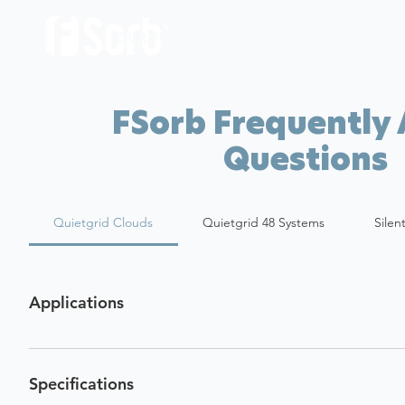
OUR PRODUCTS
ABOUT US
LOCA
FSorb Frequently
Questions
Quietgrid Clouds
Quietgrid 48 Systems
Silen
Applications
Specifications