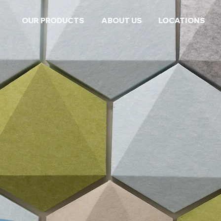
OUR PRODUCTS
ABOUT US
LOCATIONS