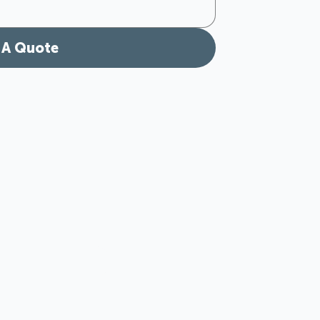
 A Quote