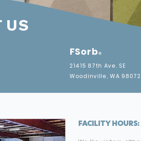
 US
FSorb
®
21415 87th Ave. SE
Woodinville, WA
98072
FACILITY HOURS: