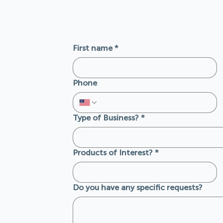
First name
*
Phone
Type of Business?
*
Products of Interest?
*
Do you have any specific requests?