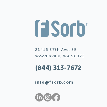
21415 87th Ave. SE
Woodinville, WA 98072
(844) 313-7672
info@fsorb.com