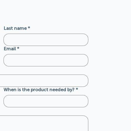
Last name
*
Email
*
When is the product needed by?
*