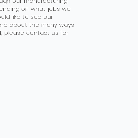
though our manufacturing
ending on what jobs we
uld like to see our
ore about the many ways
d, please contact us for