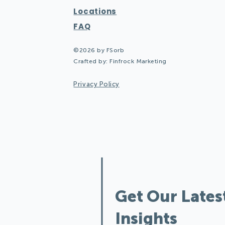
Locations
FAQ
©2026 by FSorb
Crafted by:
Finfrock Marketing
Privacy Policy
Design Quiete
Get Our Lates
Insights