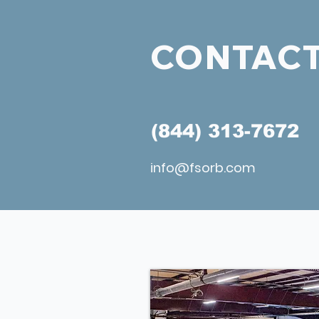
CONTACT
(844) 313-7672
info@fsorb.com