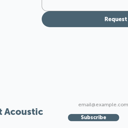
Request
r Spaces:
t Acoustic
Subscribe