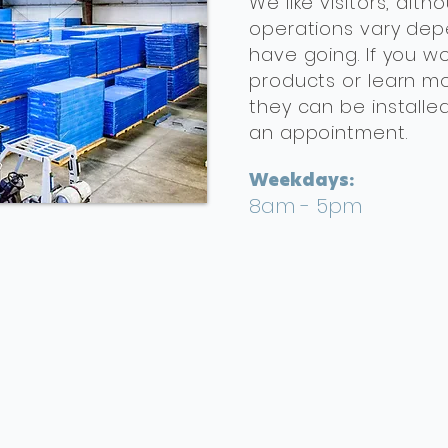
We like visitors, al
operations vary dep
have going. If you wo
products or learn m
they can be installe
an appointment.
Weekdays:
8am - 5pm