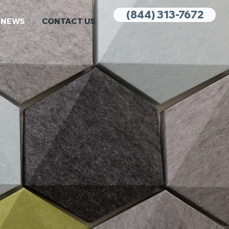
(844) 313-7672
NEWS
CONTACT US