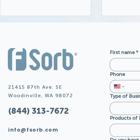
First name
*
Phone
FSorb Acoustic Panels
FSorb: De
and their Natural
Californi
21415 87th Ave. SE
Resistance to Mold,
Safety St
Woodinville, WA 98072
Type of Busi
Moisture, and Insects
Builders 
(844) 313-7672
Products of 
info@fsorb.com
Do you have 