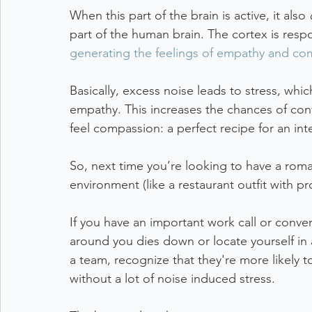
When this part of the brain is active, it also 
part of the human brain. The cortex is resp
generating the feelings of empathy and c
Basically, excess noise leads to stress, whi
empathy. This increases the chances of confl
feel compassion: a perfect recipe for an int
So, next time you’re looking to have a roma
environment (like a restaurant outfit with p
If you have an important work call or conver
around you dies down or locate yourself in
a team, recognize that they're more likely t
without a lot of noise induced stress. 