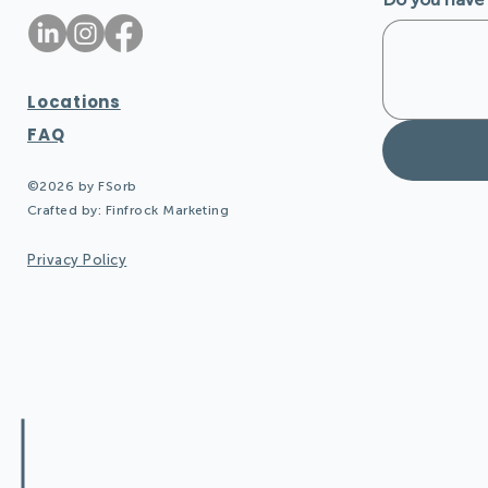
Locations
FAQ
©2026 by FSorb
Crafted by:
Finfrock Marketing
Privacy Policy
Design Quieter Spaces: