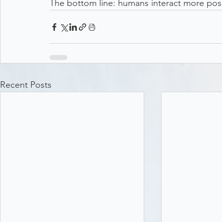
The bottom line: humans interact more posit
Recent Posts