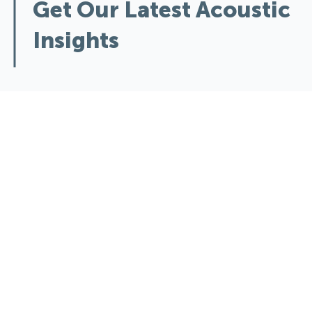
Get Our Latest Acoustic
Insights