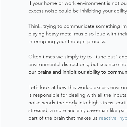
If your home or work environment is not outf
excess noise could be inhibiting your ability
Think, trying to communicate something imp
playing heavy metal music so loud with the
interrupting your thought process. 
Often times we simply try to “tune out” and
environmental distractions, but science sho
our brains and inhibit our ability to commun
Let’s look at how this works: excess enviro
is responsible for dealing with all the input
noise sends the body into high-stress, cor
stressed, a more ancient, cave-man like par
part of the brain that makes us 
reactive, hy