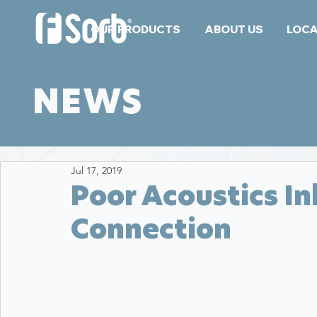
OUR PRODUCTS
ABOUT US
LOCA
NEWS
Jul 17, 2019
Poor Acoustics I
Connection