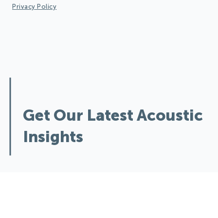
Privacy Policy
Design Quieter Spaces:
Get Our Latest Acoustic
Insights