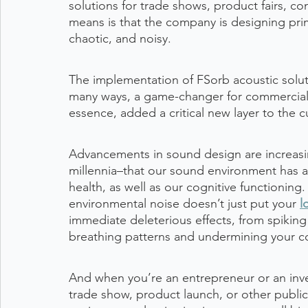
solutions for trade shows, product fairs, c
means is that the company is designing prima
chaotic, and noisy.
The implementation of FSorb acoustic solutio
many ways, a game-changer for commercial e
essence, added a critical new layer to the
Advancements in sound design are increasi
millennia–that our sound environment has a
health, as well as our cognitive functioning
environmental noise doesn’t just put your 
l
immediate deleterious effects, from spiking
breathing patterns and undermining your co
And when you’re an entrepreneur or an inv
trade show, product launch, or other public