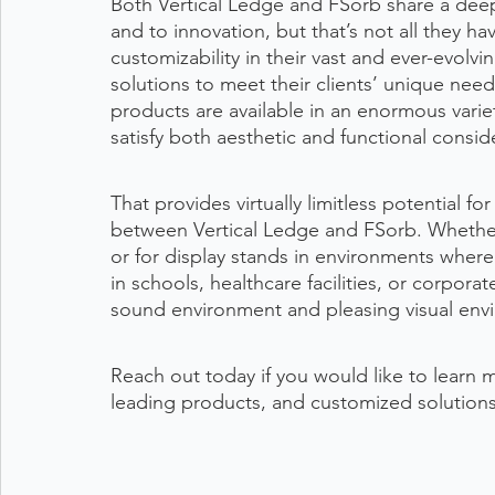
Both Vertical Ledge and FSorb share a deep
and to innovation, but that’s not all they h
customizability in their vast and ever-evolv
solutions to meet their clients’ unique need
products are available in an enormous variet
satisfy both aesthetic and functional consid
That provides virtually limitless potential f
between Vertical Ledge and FSorb. Whether 
or for display stands in environments where 
in schools, healthcare facilities, or corporat
sound environment and pleasing visual envi
Reach out today if you would like to learn 
leading products, and customized solutions