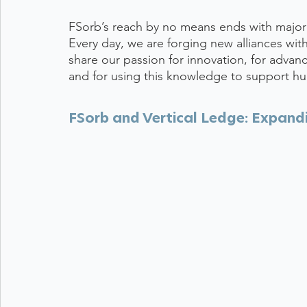
FSorb’s reach by no means ends with major m
Every day, we are forging new alliances wi
share our passion for innovation, for advan
and for using this knowledge to support hu
FSorb and Vertical Ledge: Expandi