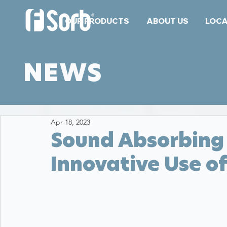
OUR PRODUCTS
ABOUT US
LOCA
NEWS
Apr 18, 2023
Sound Absorbing 
Innovative Use o