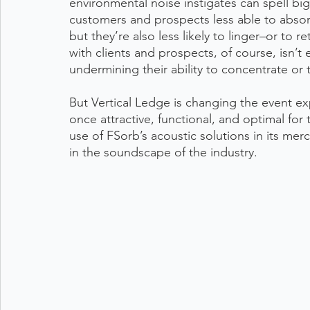
environmental noise instigates can spell bi
customers and prospects less able to absor
but they’re also less likely to linger–or to re
with clients and prospects, of course, isn’t 
undermining their ability to concentrate or t
But Vertical Ledge is changing the event ex
once attractive, functional, and optimal fo
use of FSorb’s acoustic solutions in its mer
in the soundscape of the industry.  