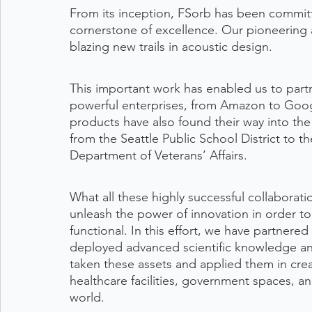
From its inception, FSorb has been committe
cornerstone of excellence. Our pioneering a
blazing new trails in acoustic design.
This important work has enabled us to part
powerful enterprises, from Amazon to Goog
products have also found their way into the p
from the Seattle Public School District to 
Department of Veterans’ Affairs. 
What all these highly successful collaborat
unleash the power of innovation in order to 
functional. In this effort, we have partnered
deployed advanced scientific knowledge an
taken these assets and applied them in cre
healthcare facilities, government spaces, 
world.