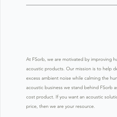
At FSorb, we are motivated by improving hu
acoustic products. Our mission is to help d
excess ambient noise while calming the hum
acoustic business we stand behind FSorb as 
cost product. If you want an acoustic soluti
price, then we are your resource.