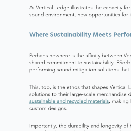
As Vertical Ledge illustrates the capacity f
sound environment, new opportunities for 
Where Sustainability Meets Perf
Perhaps nowhere is the affinity between Ve
shared commitment to sustainability. FSorb’
performing sound mitigation solutions that 
This, too, is the ethos that shapes Vertical 
solutions to their large-scale merchandise 
sustainable and recycled materials
, making F
custom designs.
Importantly, the durability and longevity of F