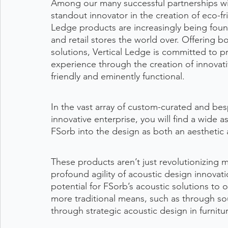
Among our many successful partnerships wi
standout innovator in the creation of eco-fr
Ledge products are increasingly being found
and retail stores the world over. Offering 
solutions, Vertical Ledge is committed to p
experience through the creation of innovat
friendly and eminently functional.
In the vast array of custom-curated and bes
innovative enterprise, you will find a wide
FSorb into the design as both an aesthetic 
These products aren’t just revolutionizing 
profound agility of acoustic design innovati
potential for FSorb’s acoustic solutions to
more traditional means, such as through soun
through strategic acoustic design in furnitu