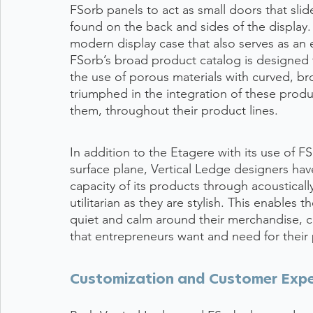
FSorb panels to act as small doors that sli
found on the back and sides of the display. T
modern display case that also serves as an e
FSorb’s broad product catalog is designed 
the use of porous materials with curved, br
triumphed in the integration of these produc
them, throughout their product lines. 
In addition to the Etagere with its use of 
surface plane, Vertical Ledge designers hav
capacity of its products through acousticall
utilitarian as they are stylish. This enables t
quiet and calm around their merchandise, c
that entrepreneurs want and need for their 
Customization and Customer Expe