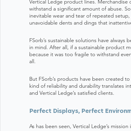
Vertical Ledge product lines. Merchandise di
withstand a significant amount of abuse. So
inevitable wear and tear of repeated setup,
unavoidable dents and dings that inattentive
FSorb’s sustainable solutions have always 
in mind. After all, if a sustainable product
because it was too fragile to withstand even 
all.
But FSorb’s products have been created to 
kind of reliability and durability translates
and Vertical Ledge’s satisfied clients.
Perfect Displays, Perfect Environ
As has been seen, Vertical Ledge’s mission i