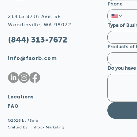
Phone
FSorb Wood Grains and
FSorb's Co
Their Natural Benefits
Design F
21415 87th Ave. SE
Acoustica
Woodinville, WA 98072
Type of Busi
(844) 313-7672
Products of 
info@fsorb.com
Do you have 
Locations
FAQ
©2026 by FSorb
Crafted by:
Finfrock Marketing