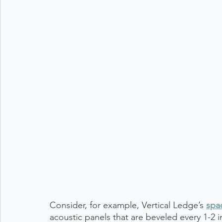
Consider, for example, Vertical Ledge’s 
spa
acoustic panels that are beveled every 1-2 