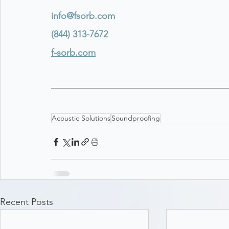
info@fsorb.com
(844) 313-7672
f-sorb.com
Acoustic Solutions
Soundproofing
Recent Posts