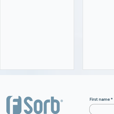
First name
*