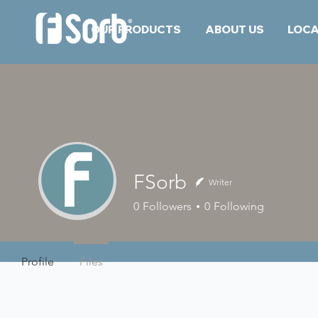
OUR PRODUCTS
ABOUT US
LOCA
FSorb
Writer
0
Followers
0
Following
Profile
Files