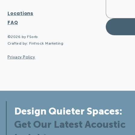
Locations
FAQ
©2026 by FSorb
Crafted by:
Finfrock Marketing
Privacy Policy
Design Quieter Spaces:
Get Our Latest Acoustic