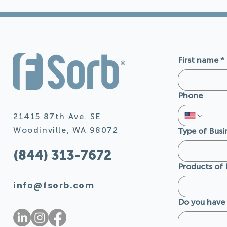
First name
*
Phone
21415 87th Ave. SE
Woodinville, WA 98072
Type of Busi
(844) 313-7672
Products of 
info@fsorb.com
Do you have 