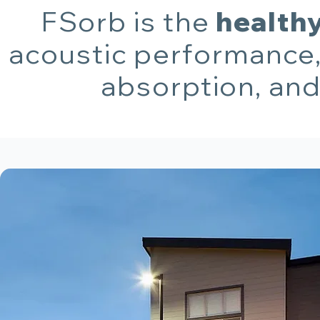
FSorb is the
healthy
acoustic performance,
absorption, and