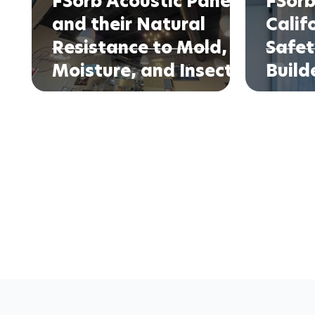
FSorb Acoustic Panels
FSorb
and their Natural
Calif
Resistance to Mold,
Safet
Moisture, and Insects
Build