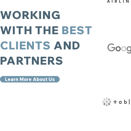
WORKING
WITH THE
BEST
CLIENTS
AND
PARTNERS
Learn More About Us