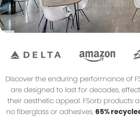
Discover the enduring performance of FS
are designed to last for decades, eff
their aesthetic appeal. FSorb products 
no fiberglass​ or adhesives,
65% recycle