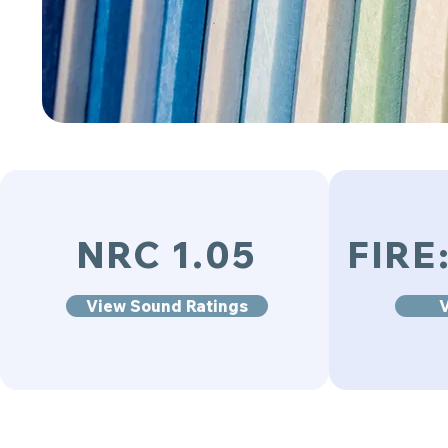
NRC 1.05
FIRE
View Sound Ratings
V