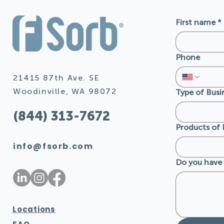
First name
*
Phone
21415 87th Ave. SE
Woodinville, WA 98072
Type of Busi
(844) 313-7672
Products of 
info@fsorb.com
Do you have 
Locations