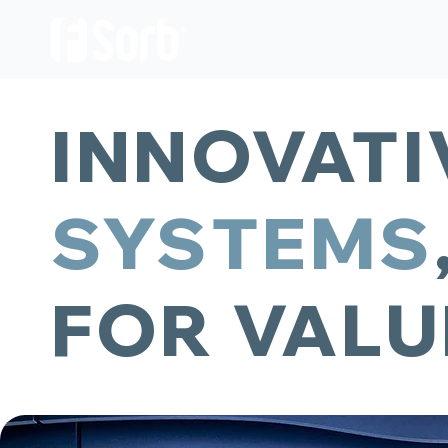
OUR PRODUCTS
ABOUT US
INNOVAT
SYSTEMS
FOR VALU