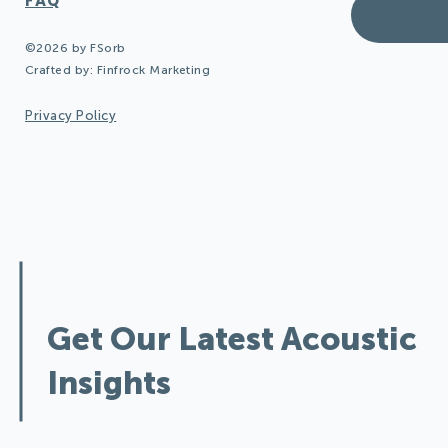
FAQ
©2026 by FSorb
Crafted by:
Finfrock Marketing
Privacy Policy
Design Quieter Spaces:
Get Our Latest Acoustic
Insights